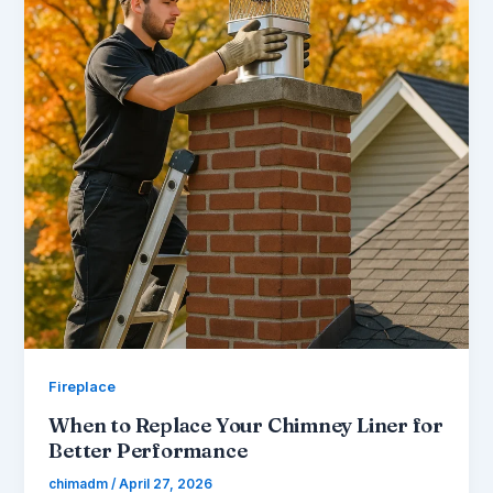
Fireplace
When to Replace Your Chimney Liner for
Better Performance
chimadm
/
April 27, 2026