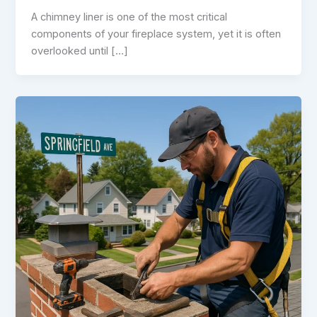
A chimney liner is one of the most critical
components of your fireplace system, yet it is often
overlooked until […]