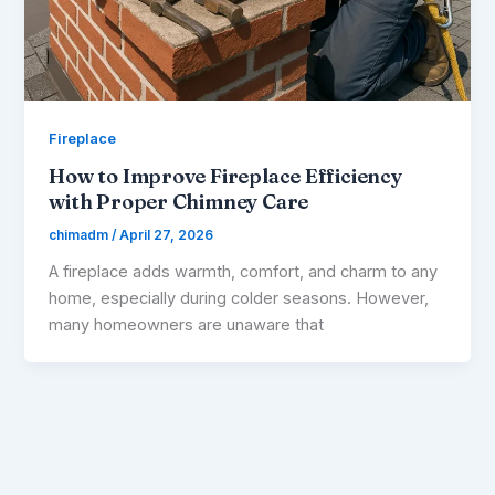
Fireplace
How to Improve Fireplace Efficiency
with Proper Chimney Care
chimadm
/
April 27, 2026
A fireplace adds warmth, comfort, and charm to any
home, especially during colder seasons. However,
many homeowners are unaware that